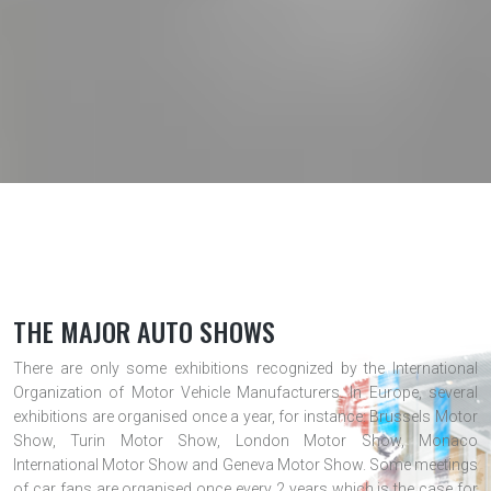
THE MAJOR AUTO SHOWS
There are only some exhibitions recognized by the International
Organization of Motor Vehicle Manufacturers. In Europe, several
exhibitions are organised once a year, for instance: Brussels Motor
Show, Turin Motor Show, London Motor Show, Monaco
International Motor Show and Geneva Motor Show. Some meetings
of car fans are organised once every 2 years which is the case for