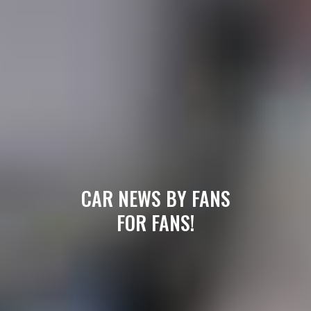
CAR NEWS BY FANS
FOR FANS!