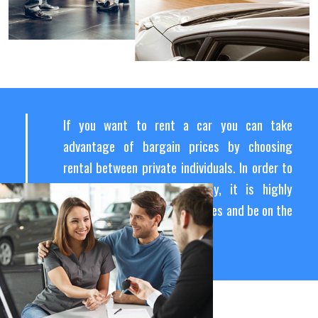
If you want to rent a car you can take
advantage of bargain prices by choosing
rental between private individuals. In order to
find the best rental agency, it is highly
recommended to compare prices and be on the
lookout for last-minute offers.