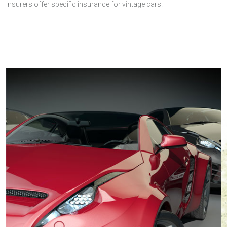
insurers offer specific insurance for vintage cars.