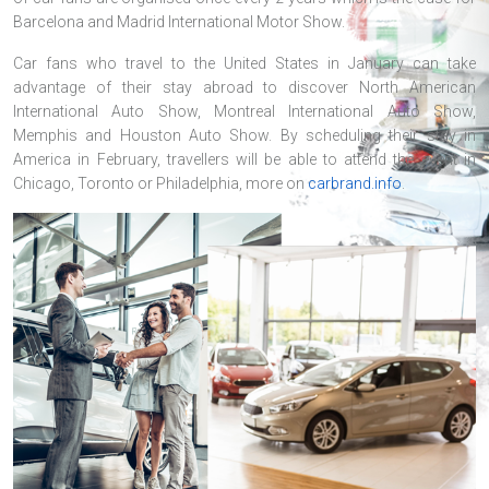
Barcelona and Madrid International Motor Show.
Car fans who travel to the United States in January can take
advantage of their stay abroad to discover North American
International Auto Show, Montreal International Auto Show,
Memphis and Houston Auto Show. By scheduling their stay in
America in February, travellers will be able to attend the event in
Chicago, Toronto or Philadelphia, more on
carbrand.info
.