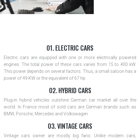
01. ELECTRIC CARS
Electric cars are equipped with one or more electrically powered
engines. The total power of these cars varies from 15 to 400 kW.
This power depends on several factors. Thus, a small saloon has a
power of 49 KW or the equivalent of 67 hp.
02. HYBRID CARS
Plug-in hybrid vehicles outshine German car market all over the
world. In France most of sold cars are German brands such as
BMW, Porsche, Mercedes and Volkswagen.
03. VINTAGE CARS
Vintage cars owner are mostly big fans. Unlike modern cars,