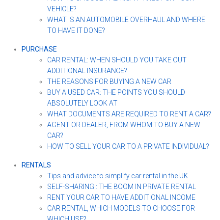
VEHICLE?
WHAT IS AN AUTOMOBILE OVERHAUL AND WHERE
TO HAVE IT DONE?
PURCHASE
CAR RENTAL: WHEN SHOULD YOU TAKE OUT
ADDITIONAL INSURANCE?
THE REASONS FOR BUYING A NEW CAR
BUY A USED CAR: THE POINTS YOU SHOULD
ABSOLUTELY LOOK AT
WHAT DOCUMENTS ARE REQUIRED TO RENT A CAR?
AGENT OR DEALER, FROM WHOM TO BUY A NEW
CAR?
HOW TO SELL YOUR CAR TO A PRIVATE INDIVIDUAL?
RENTALS
Tips and advice to simplify car rental in the UK
SELF-SHARING : THE BOOM IN PRIVATE RENTAL
RENT YOUR CAR TO HAVE ADDITIONAL INCOME
CAR RENTAL, WHICH MODELS TO CHOOSE FOR
WHICH USE?