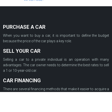
PURCHASE A CAR
When you want to buy a car, it is important to define the budget
because the price of the car plays a key role.
SELL YOUR CAR
Selling a car to a private individual is an operation with many
advantages. The car owner needs to determine the best rates to sell
a 1 or 10-year-old car.
CAR FINANCING
There are several financing methods that make it easier to acquire a
car such as a loan between individuals, a lease with an option to
purchase, a revolving credit, a restricted credit or a personal loan…