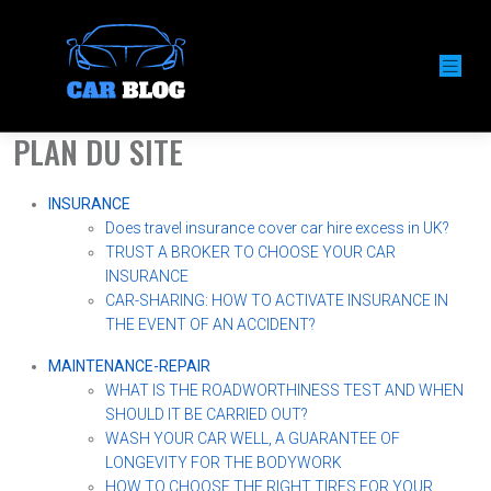
PLAN DU SITE
INSURANCE
Does travel insurance cover car hire excess in UK?
TRUST A BROKER TO CHOOSE YOUR CAR
INSURANCE
CAR-SHARING: HOW TO ACTIVATE INSURANCE IN
THE EVENT OF AN ACCIDENT?
MAINTENANCE-REPAIR
WHAT IS THE ROADWORTHINESS TEST AND WHEN
SHOULD IT BE CARRIED OUT?
WASH YOUR CAR WELL, A GUARANTEE OF
LONGEVITY FOR THE BODYWORK
HOW TO CHOOSE THE RIGHT TIRES FOR YOUR